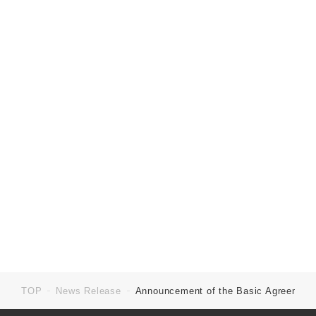
ku, Tokyo 100-0005
Establishment:
September 1972
Business:
Management of group companies, etc.
Capital:
9,056 millions of yen
URL:
https://en.mirarth.co.jp
TOP
News Release
Announcement of the Basic Agreement f