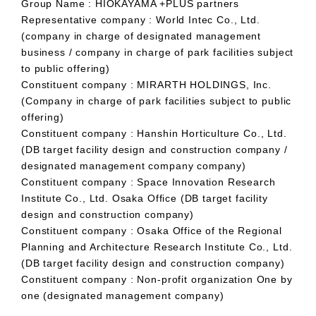
Group Name : HIOKAYAMA +PLUS partners
Representative company : World Intec Co., Ltd.
(company in charge of designated management
business / company in charge of park facilities subject
to public offering)
Constituent company : MIRARTH HOLDINGS, Inc.
(Company in charge of park facilities subject to public
offering)
Constituent company : Hanshin Horticulture Co., Ltd.
(DB target facility design and construction company /
designated management company company)
Constituent company : Space Innovation Research
Institute Co., Ltd. Osaka Office (DB target facility
design and construction company)
Constituent company : Osaka Office of the Regional
Planning and Architecture Research Institute Co., Ltd.
(DB target facility design and construction company)
Constituent company : Non-profit organization One by
one (designated management company)