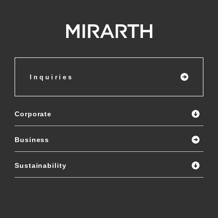
Inquiries
Corporate
Business
Sustainability