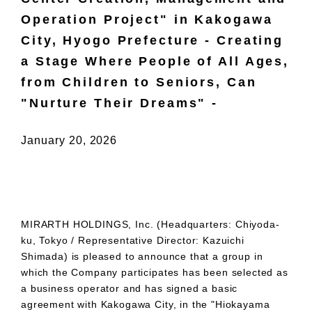
Operation Project" in Kakogawa
City, Hyogo Prefecture - Creating
a Stage Where People of All Ages,
from Children to Seniors, Can
"Nurture Their Dreams" -
January 20, 2026
MIRARTH HOLDINGS, Inc. (Headquarters: Chiyoda-
ku, Tokyo / Representative Director: Kazuichi
Shimada) is pleased to announce that a group in
which the Company participates has been selected as
a business operator and has signed a basic
agreement with Kakogawa City, in the "Hiokayama