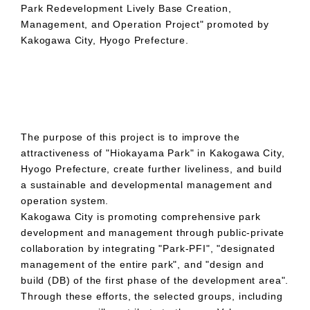
Park Redevelopment Lively Base Creation,
Management, and Operation Project" promoted by
Kakogawa City, Hyogo Prefecture.
The purpose of this project is to improve the
attractiveness of "Hiokayama Park" in Kakogawa City,
Hyogo Prefecture, create further liveliness, and build
a sustainable and developmental management and
operation system.
Kakogawa City is promoting comprehensive park
development and management through public-private
collaboration by integrating "Park-PFI", "designated
management of the entire park", and "design and
build (DB) of the first phase of the development area".
Through these efforts, the selected groups, including