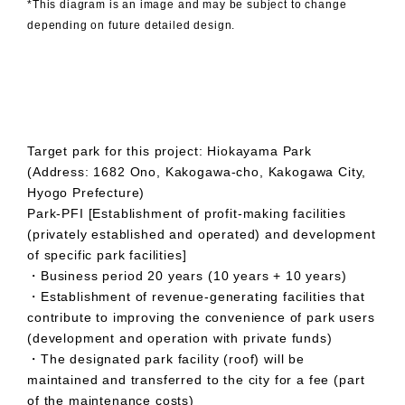
*This diagram is an image and may be subject to change
depending on future detailed design.
Target park for this project: Hiokayama Park
(Address: 1682 Ono, Kakogawa-cho, Kakogawa City,
Hyogo Prefecture)
Park-PFI [Establishment of profit-making facilities
(privately established and operated) and development
of specific park facilities]
・Business period 20 years (10 years + 10 years)
・Establishment of revenue-generating facilities that
contribute to improving the convenience of park users
(development and operation with private funds)
・The designated park facility (roof) will be
maintained and transferred to the city for a fee (part
of the maintenance costs)