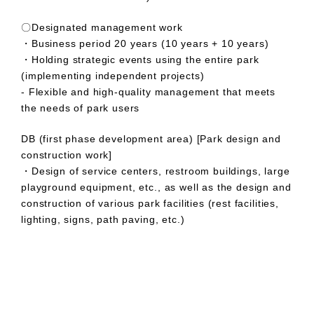
〇Designated management work
・Business period 20 years (10 years + 10 years)
・Holding strategic events using the entire park
(implementing independent projects)
- Flexible and high-quality management that meets
the needs of park users
DB (first phase development area) [Park design and
construction work]
・Design of service centers, restroom buildings, large
playground equipment, etc., as well as the design and
construction of various park facilities (rest facilities,
lighting, signs, path paving, etc.)