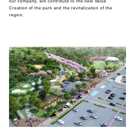
our company, will contribute to the new Value
Creation of the park and the revitalization of the
region.