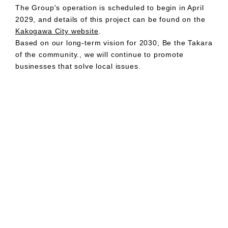
The Group's operation is scheduled to begin in April
2029, and details of this project can be found on the
Kakogawa City website
.
Based on our long-term vision for 2030, Be the Takara
of the community., we will continue to promote
businesses that solve local issues.
Company:
MIRARTH HOLDINGS, Inc.
CEO:
Kazuichi Shimada, Representative Director
Location:
16F Tekko Building, 1-8-2 Marunouchi, Chiyoda-