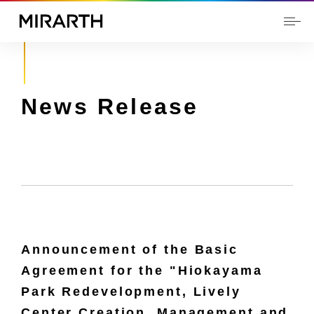
News Release
Announcement of the Basic
Agreement for the "Hiokayama
Park Redevelopment, Lively
Center Creation, Management and