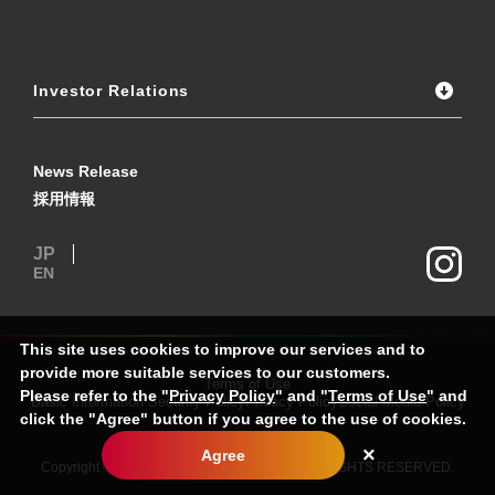
Investor Relations
News Release
採用情報
JP
EN
This site uses cookies to improve our services and to
provide more suitable services to our customers.
Terms of Use
Please refer to the "
Privacy Policy
" and "
Terms of Use
" and
Basic Information Security Policy
Privacy Policy
Social Media Policy
click the "Agree" button if you agree to the use of cookies.
×
Agree
Copyright © MIRARTH HOLDINGS Group. ALL RIGHTS RESERVED.