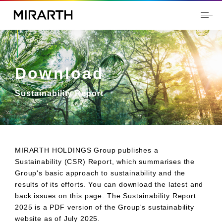
Download
Sustainability Report
MIRARTH HOLDINGS Group publishes a
Sustainability (CSR) Report, which summarises the
Group's basic approach to sustainability and the
results of its efforts. You can download the latest and
back issues on this page. The Sustainability Report
2025 is a PDF version of the Group's sustainability
website as of July 2025.