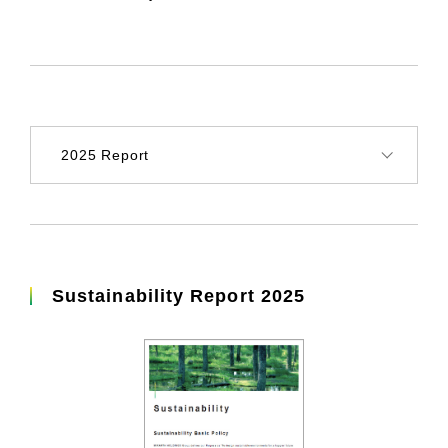
Sustainability Report 2025