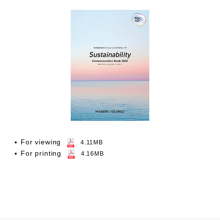
For viewing
4.11MB
For printing
4.16MB