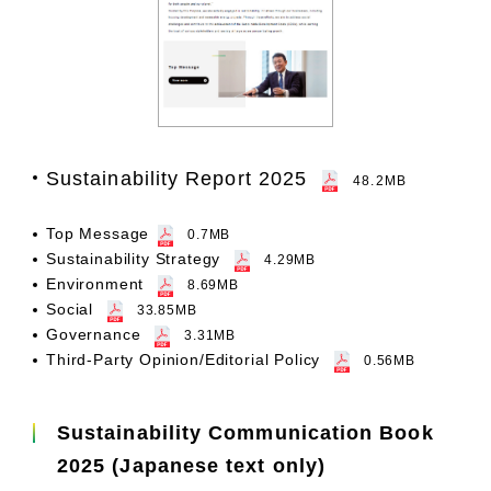
Sustainability Report 2025
48.2MB
Top Message
0.7MB
Sustainability Strategy
4.29MB
Environment
8.69MB
Social
33.85MB
Governance
3.31MB
Third-Party Opinion/Editorial Policy
0.56MB
Sustainability Communication Book
2025 (Japanese text only)