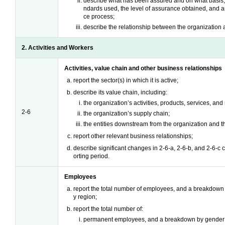
describe what has been assured and on what basis, 
ndards used, the level of assurance obtained, and an
ce process;
describe the relationship between the organization 
2. Activities and Workers
Activities, value chain and other business relationships
report the sector(s) in which it is active;
describe its value chain, including:
the organization’s activities, products, services, an
2-6
the organization’s supply chain;
the entities downstream from the organization and the
report other relevant business relationships;
describe significant changes in 2-6-a, 2-6-b, and 2-6-c
orting period.
Employees
report the total number of employees, and a breakdown o
y region;
report the total number of:
permanent employees, and a breakdown by gender 