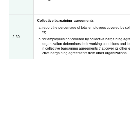
Collective bargaining agreements
report the percentage of total employees covered by co
ts;
2-30
for employees not covered by collective bargaining agr
organization determines their working conditions and 
n collective bargaining agreements that cover its other
ctive bargaining agreements from other organizations.