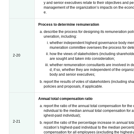
y and senior executives relate to their objectives and pe
management of the organization’s impacts on the econ
e.
Process to determine remuneration
describe the process for designing its remuneration pol
uneration, including:
whether independent highest governance body mem
muneration committee oversees the process for det
how the views of stakeholders (including sharehold
2-20
are sought and taken into consideration;
whether remuneration consultants are involved in 
d, if so, whether they are independent of the organi
body and senior executives;
report the results of votes of stakeholders (including s
policies and proposals, if applicable.
Annual total compensation ratio
report the ratio of the annual total compensation for the 
ndividual to the median annual total compensation for 
ighest-paid individual);
2-21
report the ratio of the percentage increase in annual to
nization’s highest-paid individual to the median percent
compensation for all employees (excluding the highest-p