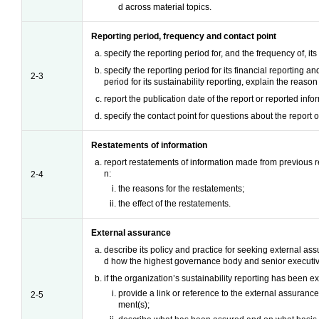
d across material topics.
Reporting period, frequency and contact point
specify the reporting period for, and the frequency of, its
specify the reporting period for its financial reporting and
2-3
period for its sustainability reporting, explain the reason 
report the publication date of the report or reported info
specify the contact point for questions about the report 
Restatements of information
report restatements of information made from previous r
n:
2-4
the reasons for the restatements;
the effect of the restatements.
External assurance
describe its policy and practice for seeking external as
d how the highest governance body and senior executiv
if the organization’s sustainability reporting has been e
provide a link or reference to the external assurance
2-5
ment(s);