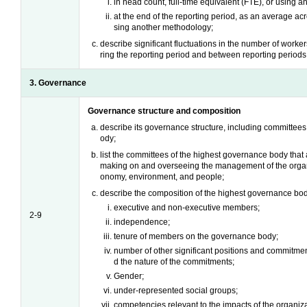
in head count, full-time equivalent (FTE), or using 
at the end of the reporting period, as an average acr
sing another methodology;
describe significant fluctuations in the number of work
ring the reporting period and between reporting periods
3. Governance
Governance structure and composition
describe its governance structure, including committees
ody;
list the committees of the highest governance body that 
making on and overseeing the management of the organ
onomy, environment, and people;
describe the composition of the highest governance bod
executive and non-executive members;
2-9
independence;
tenure of members on the governance body;
number of other significant positions and commitm
d the nature of the commitments;
Gender;
under-represented social groups;
competencies relevant to the impacts of the organiza