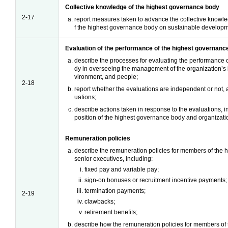
Collective knowledge of the highest governance body
2-17
report measures taken to advance the collective knowle
f the highest governance body on sustainable developm
Evaluation of the performance of the highest governanc
describe the processes for evaluating the performance 
dy in overseeing the management of the organization’s
vironment, and people;
2-18
report whether the evaluations are independent or not, 
uations;
describe actions taken in response to the evaluations, 
position of the highest governance body and organizatio
Remuneration policies
describe the remuneration policies for members of the
senior executives, including:
fixed pay and variable pay;
sign-on bonuses or recruitment incentive payments;
termination payments;
2-19
clawbacks;
retirement benefits;
describe how the remuneration policies for members of