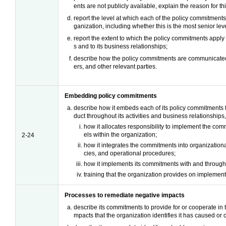
ents are not publicly available, explain the reason for thi
report the level at which each of the policy commitment
ganization, including whether this is the most senior leve
report the extent to which the policy commitments apply t
s and to its business relationships;
describe how the policy commitments are communicated
ers, and other relevant parties.
Embedding policy commitments
describe how it embeds each of its policy commitments 
duct throughout its activities and business relationships,
how it allocates responsibility to implement the com
els within the organization;
2-24
how it integrates the commitments into organizational
cies, and operational procedures;
how it implements its commitments with and through 
training that the organization provides on implemen
Processes to remediate negative impacts
describe its commitments to provide for or cooperate in 
mpacts that the organization identifies it has caused or c