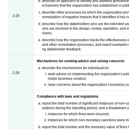
describe its approach to identify and address grievance
echanisms that the organization has established or parti
describe other processes by which the organization prov
2-25
remediation of negative impacts that it identifies it has 
describe how the stakeholders who are the intended us
sms are involved in the design, review, operation, and
nisms;
describe how the organization tracks the effectiveness
and other remediation processes, and report examples of 
ng stakeholder feedback.
Mechanisms for seeking advice and raising concerns
describe the mechanisms for individuals to:
2-26
seek advice on implementing the organization’s poli
nsible business conduct;
raise concerns about the organization’s business co
Compliance with laws and regulations
report the total number of significant instances of non-
ulations during the reporting period, and a breakdown of 
instances for which fines were incurred;
instances for which non-monetary sanctions were in
report the total number and the monetary value of fines 