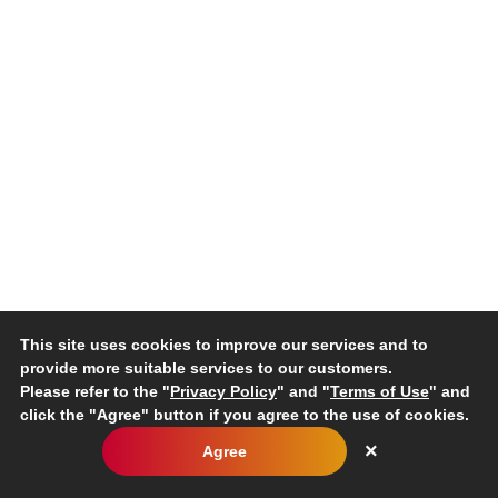
non-renewable materials used;
renewable materials used.
Recycled input materials used
301-2
Percentage of recycled input materials used to manufact
ry products and services.
Reclaimed products and their packaging materials
Percentage of reclaimed products and their packaging m
301-3
egory.
How the data for this disclosure have been collected.
This site uses cookies to improve our services and to
provide more suitable services to our customers.
Please refer to the "
Privacy Policy
" and "
Terms of Use
" and
click the "Agree" button if you agree to the use of cookies.
Disclosure/Reporting Requirements
×
Agree
Energy consumption within the organization