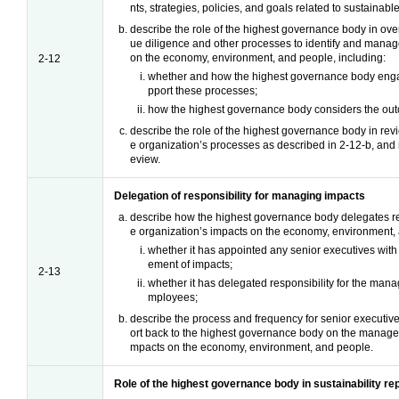
nts, strategies, policies, and goals related to sustainab
describe the role of the highest governance body in ove
ue diligence and other processes to identify and manag
on the economy, environment, and people, including:
2-12
whether and how the highest governance body enga
pport these processes;
how the highest governance body considers the out
describe the role of the highest governance body in revi
e organization’s processes as described in 2-12-b, and r
eview.
Delegation of responsibility for managing impacts
describe how the highest governance body delegates re
e organization’s impacts on the economy, environment, 
whether it has appointed any senior executives with 
ement of impacts;
2-13
whether it has delegated responsibility for the mana
mployees;
describe the process and frequency for senior executiv
ort back to the highest governance body on the managem
mpacts on the economy, environment, and people.
Role of the highest governance body in sustainability re