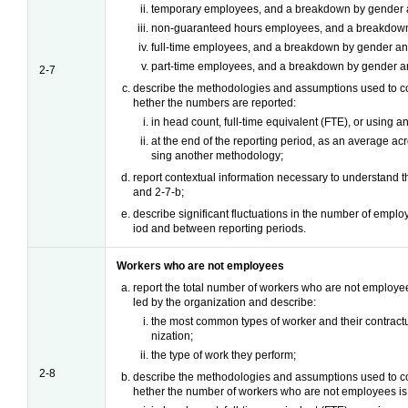
temporary employees, and a breakdown by gender a
non-guaranteed hours employees, and a breakdown
full-time employees, and a breakdown by gender an
part-time employees, and a breakdown by gender an
2-7
describe the methodologies and assumptions used to co
hether the numbers are reported:
in head count, full-time equivalent (FTE), or using 
at the end of the reporting period, as an average acr
sing another methodology;
report contextual information necessary to understand t
and 2-7-b;
describe significant fluctuations in the number of emplo
iod and between reporting periods.
Workers who are not employees
report the total number of workers who are not employe
led by the organization and describe:
the most common types of worker and their contractu
nization;
the type of work they perform;
2-8
describe the methodologies and assumptions used to co
hether the number of workers who are not employees is