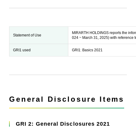
MIRARTH HOLDINGS reports the informati
Statement of Use
024 ~ March 31, 2025) with reference t
GRI1 used
GRI1: Basics 2021
General Disclosure Items
GRI 2: General Disclosures 2021