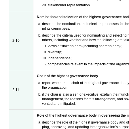
stakeholder representation.
Nomination and selection of the highest governance bo
describe the nomination and selection processes for t
nd its committees;
describe the criteria used for nominating and selectin
mbers, including whether and how the following are take
2-10
views of stakeholders (including shareholders);
diversity;
independence;
competencies relevant to the impacts of the organiza
Chair of the highest governance body
report whether the chair of the highest governance body 
the organization;
2-11
if the chair is also a senior executive, explain their func
management, the reasons for this arrangement, and how c
vented and mitigated.
Role of the highest governance body in overseeing the
describe the role of the highest governance body and of
ping, approving, and updating the organization’s purpo