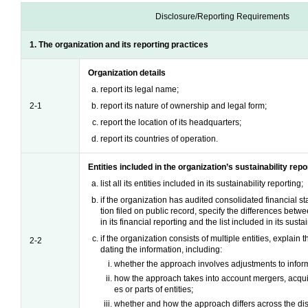
Disclosure/Reporting Requirements
1. The organization and its reporting practices
Organization details
report its legal name;
2-1
report its nature of ownership and legal form;
report the location of its headquarters;
report its countries of operation.
Entities included in the organization’s sustainability repo
list all its entities included in its sustainability reporting;
if the organization has audited consolidated financial st
tion filed on public record, specify the differences betwee
in its financial reporting and the list included in its susta
if the organization consists of multiple entities, explain
2-2
dating the information, including:
whether the approach involves adjustments to informa
how the approach takes into account mergers, acquisi
es or parts of entities;
whether and how the approach differs across the dis