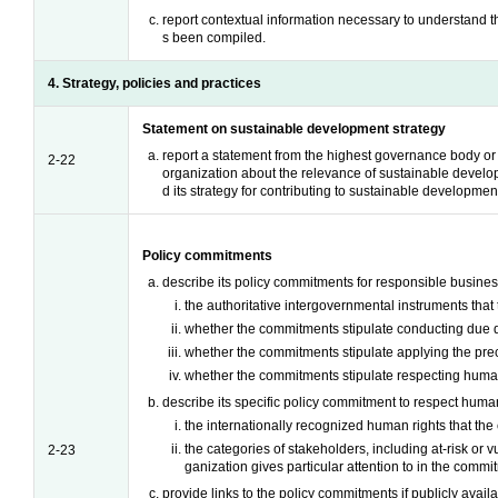
report contextual information necessary to understand 
s been compiled.
4. Strategy, policies and practices
Statement on sustainable development strategy
report a statement from the highest governance body or 
2-22
organization about the relevance of sustainable develo
d its strategy for contributing to sustainable developmen
Policy commitments
describe its policy commitments for responsible busines
the authoritative intergovernmental instruments tha
whether the commitments stipulate conducting due d
whether the commitments stipulate applying the prec
whether the commitments stipulate respecting human
describe its specific policy commitment to respect human
the internationally recognized human rights that th
the categories of stakeholders, including at-risk or v
2-23
ganization gives particular attention to in the commi
provide links to the policy commitments if publicly availa