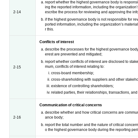
report whether the highest governance body is responsi
ing the reported information, including the organization’s
2-14
escribe the process for reviewing and approving the inf
if the highest governance body is not responsible for r
ported information, including the organization’s material
r this.
Conflicts of interest
describe the processes for the highest governance body t
erest are prevented and mitigated;
report whether conflicts of interest are disclosed to stak
mum, conflicts of interest relating to:
2-15
cross-board membership;
cross-shareholding with suppliers and other stakeho
existence of controlling shareholders;
related parties, their relationships, transactions, a
Communication of critical concerns
describe whether and how critical concerns are commun
2-16
ance body;
report the total number and the nature of critical conce
o the highest governance body during the reporting per