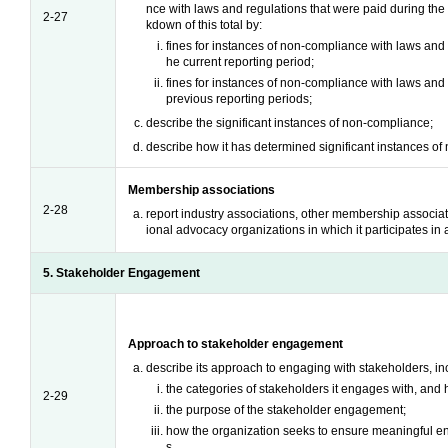
nce with laws and regulations that were paid during the
2-27
kdown of this total by:
fines for instances of non-compliance with laws and r
he current reporting period;
fines for instances of non-compliance with laws and 
previous reporting periods;
describe the significant instances of non-compliance;
describe how it has determined significant instances o
Membership associations
2-28
report industry associations, other membership associati
ional advocacy organizations in which it participates in a
5. Stakeholder Engagement
Approach to stakeholder engagement
describe its approach to engaging with stakeholders, in
the categories of stakeholders it engages with, and h
2-29
the purpose of the stakeholder engagement;
how the organization seeks to ensure meaningful e
s.