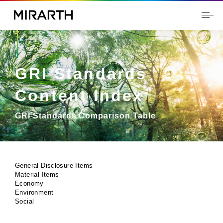
GRI Standards
Content Index
GRI Standards Comparison Table
General Disclosure Items
Material Items
Economy
Environment
Social