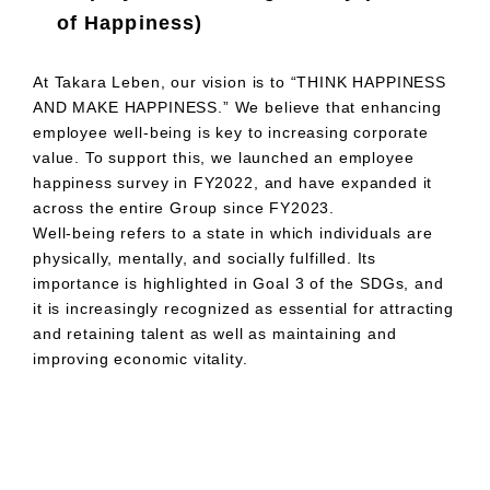
of Happiness)
At Takara Leben, our vision is to “THINK HAPPINESS
AND MAKE HAPPINESS.” We believe that enhancing
employee well-being is key to increasing corporate
value. To support this, we launched an employee
happiness survey in FY2022, and have expanded it
across the entire Group since FY2023.
Well-being refers to a state in which individuals are
physically, mentally, and socially fulfilled. Its
importance is highlighted in Goal 3 of the SDGs, and
it is increasingly recognized as essential for attracting
and retaining talent as well as maintaining and
improving economic vitality.