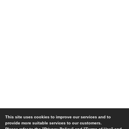
This site uses cookies to improve our services and to
provide more suitable services to our customers.