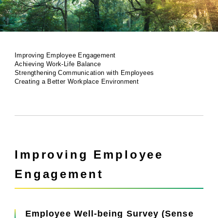
Improving Employee Engagement
Achieving Work-Life Balance
Strengthening Communication with Employees
Creating a Better Workplace Environment
Improving Employee
Engagement
Employee Well-being Survey (Sense