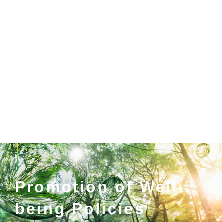
Promotion of Well-
being Policies