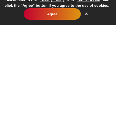
Please refer to the "
Privacy Policy
" and "
Terms of Use
" and
click the "Agree" button if you agree to the use of cookies.
×
Agree
TOP
Sustainability
Social
Promoting Diversity
Inquiries
Corporate
Business