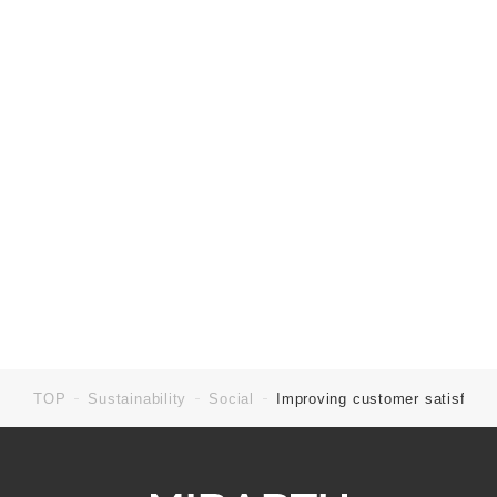
TOP
Sustainability
Social
Improving customer satisfacti