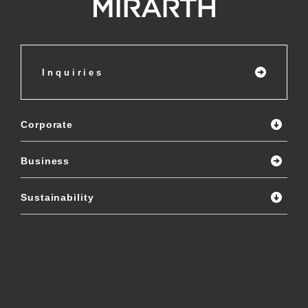
Inquiries
Corporate
Business
Sustainability