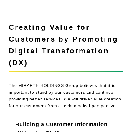
Creating Value for
Customers by Promoting
Digital Transformation
(DX)
The MIRARTH HOLDINGS Group believes that it is
important to stand by our customers and continue
providing better services. We will drive value creation
for our customers from a technological perspective.
Building a Customer Information