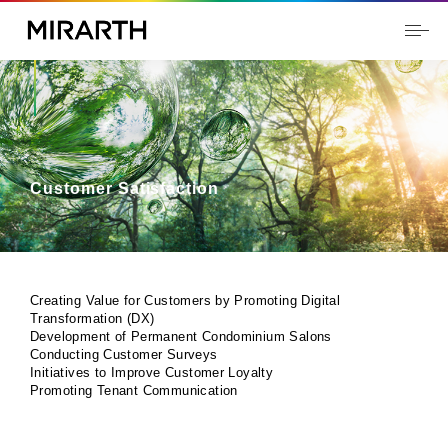
Customer Satisfaction
Creating Value for Customers by Promoting Digital
Transformation (DX)
Development of Permanent Condominium Salons
Conducting Customer Surveys
Initiatives to Improve Customer Loyalty
Promoting Tenant Communication