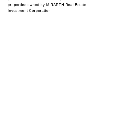
properties owned by MIRARTH Real Estate
Investment Corporation.