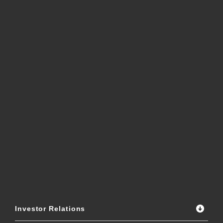
Investor Relations