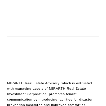
MIRARTH Real Estate Advisory, which is entrusted
with managing assets of MIRARTH Real Estate
Investment Corporation, promotes tenant
communication by introducing facilities for disaster
prevention measures and improved comfort at