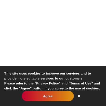
This site uses cookies to improve our services and to
provide more suitable services to our customers.
Please refer to the "
Privacy Policy
" and "
Terms of Use
" and
click the "Agree" button if you agree to the use of cookies.
×
Agree