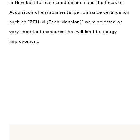
in New built-for-sale condominium and the focus on
Acquisition of environmental performance certification
such as "ZEH-M (Zech Mansion)" were selected as
very important measures that will lead to energy
improvement.