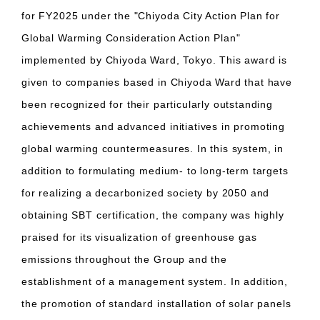
for FY2025 under the "Chiyoda City Action Plan for
Global Warming Consideration Action Plan"
implemented by Chiyoda Ward, Tokyo. This award is
given to companies based in Chiyoda Ward that have
been recognized for their particularly outstanding
achievements and advanced initiatives in promoting
global warming countermeasures. In this system, in
addition to formulating medium- to long-term targets
for realizing a decarbonized society by 2050 and
obtaining SBT certification, the company was highly
praised for its visualization of greenhouse gas
emissions throughout the Group and the
establishment of a management system. In addition,
the promotion of standard installation of solar panels