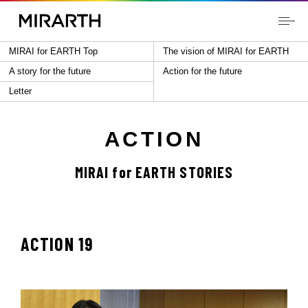
MIRAI for EARTH Top
The vision of MIRAI for EARTH
A story for the future
Action for the future
Letter
ACTION
MIRAI for EARTH STORIES
ACTION 19