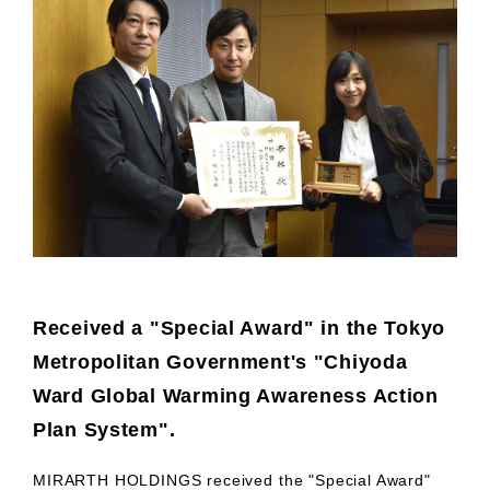
Received a "Special Award" in the Tokyo
Metropolitan Government's "Chiyoda
Ward Global Warming Awareness Action
Plan System".
MIRARTH HOLDINGS received the "Special Award"