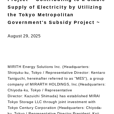
Supply of Electricity by Utilizing
the Tokyo Metropolitan
Government's Subsidy Project ~
August 29, 2025
MIRITH
Energy Solutions Inc. (Headquarters:
Shinjuku-ku, Tokyo / Representative Director: Kentaro
Taniguchi, hereinafter referred to as "
MES
"), a group
company of
MIRARTH
HOLDINGS, Inc.(Headquarters:
Chiyoda-ku, Tokyo / Representative
Director: Kazuichi Shimada
)
has established
MIRAI
Tokyo Storage LLC through joint investment with
Tokyo Century Corporation (Headquarters: Chiyoda-
ku, Tokyo / Representative Director President
:
Koji