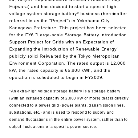
Fujiwara) and has decided to start a special high-
voltage system storage battery* business (hereinafter
referred to as the "Project") in Yokohama City,
Kanagawa Prefecture. This project has been selected
for the
FY6
"Large-scale Storage Battery Introduction
Support Project for Grids with an Expectation of
Expanding the Introduction of Renewable Energy"
publicly solici Reiwa ted by the Tokyo Metropolitan
Environment Corporation. The rated output is
12,000
kW
, the rated capacity is
65,808 kWh
, and the
operation is scheduled to begin in
FY2029
.
*An extra-high voltage storage battery is a storage battery
(with an installed capacity of 2,000 kW or more) that is directly
connected to a power grid (power plants, transmission lines,
substations,
etc.
) and is used to respond to supply and
demand fluctuations in the entire power system, rather than to
output fluctuations of a specific power source.