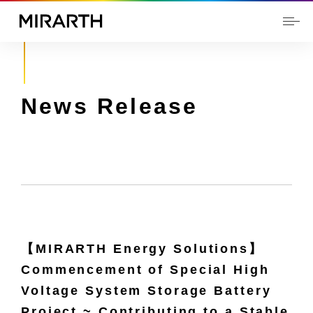
News Release
【MIRARTH Energy Solutions】
Commencement of Special High
Voltage System Storage Battery
Project ~ Contributing to a Stable