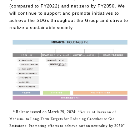
(compared to
FY2022
) and net zero by
FY2050
. We
will continue to support and promote initiatives to
achieve the
SDGs
throughout the Group and strive to
realize a sustainable society.
​ ​
* Release issued on
March
​ ​
29,
​ ​
2024
:
"Notice of Revision of
Medium- to Long-Term Targets for Reducing Greenhouse Gas
Emissions -
Promoting efforts to achieve carbon neutrality by 2050"