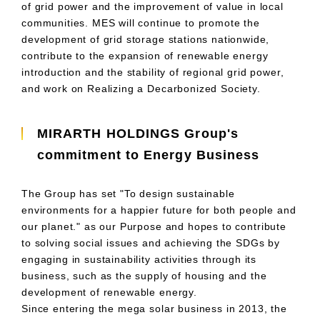
of grid power and the improvement of value in local
communities.
MES
will continue to promote the
development of grid storage stations nationwide,
contribute to the expansion of renewable energy
introduction and the stability of regional grid power,
and work on Realizing a Decarbonized Society.
MIRARTH HOLDINGS Group's
commitment to Energy Business
The Group has set "To design sustainable
environments for a happier future for both people and
our planet." as
our Purpose
and hopes to contribute
to solving social issues and achieving the
SDGs
by
engaging in sustainability activities through its
business, such as the supply of housing and the
development of renewable energy.
Since entering the mega solar business in
2013
, the