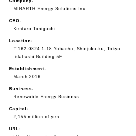
Company:
MIRARTH Energy Solutions Inc.
CEO:
Kentaro Taniguchi
Location:
〒162-0824 1-18 Yobacho, Shinjuku-ku, Tokyo
Iidabashi Building 5F
Establishment:
March 2016
Business:
Renewable Energy Business
Capital:
2,155 million of yen
URL: