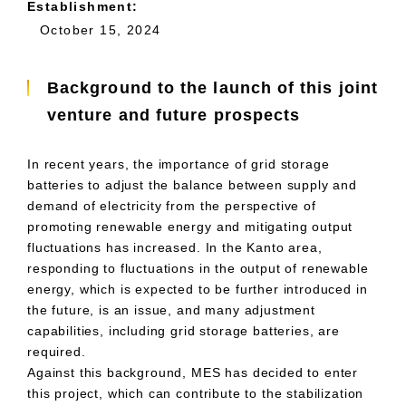
Establishment:
October 15, 2024
Background to the launch of this joint
venture and future prospects
In recent years, the importance of grid storage
batteries to adjust the balance between supply and
demand of electricity from the perspective of
promoting renewable energy and mitigating output
fluctuations has increased. In the Kanto area,
responding to fluctuations in the output of renewable
energy, which is expected to be further introduced in
the future, is an issue, and many adjustment
capabilities, including grid storage batteries, are
required.
Against this background,
MES
has decided to enter
this project, which can contribute to the stabilization