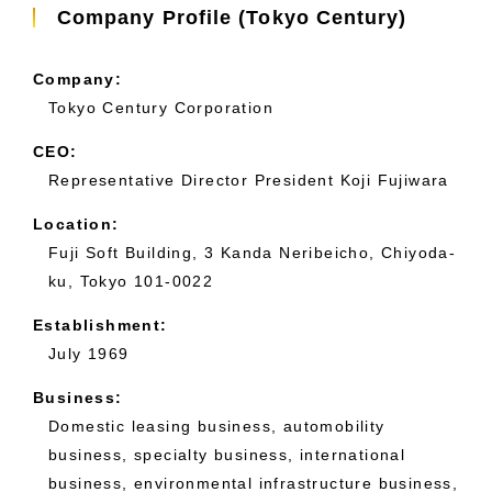
Company Profile (Tokyo Century)
Company:
Tokyo Century Corporation
CEO:
Representative Director President Koji Fujiwara
Location:
Fuji Soft Building, 3 Kanda Neribeicho, Chiyoda-
ku, Tokyo 101-0022
Establishment:
July 1969
Business:
Domestic leasing business, automobility
business, specialty business, international
business, environmental infrastructure business,