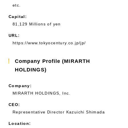
etc.
Capital:
81,129 Millions of yen
URL:
https://www.tokyocentury.co.jp/jp/
Company Profile (MIRARTH
HOLDINGS)
Company:
MIRARTH HOLDINGS, Inc.
CEO:
Representative Director Kazuichi Shimada
Location: