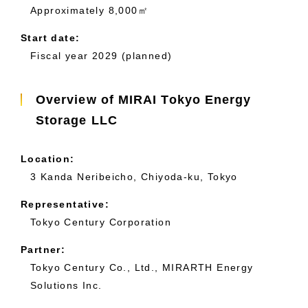
Approximately 8,000㎡
Start date:
Fiscal year 2029 (planned)
Overview of MIRAI Tokyo Energy
Storage LLC
Location:
3 Kanda Neribeicho, Chiyoda-ku, Tokyo
Representative:
Tokyo Century Corporation
Partner:
Tokyo Century Co., Ltd., MIRARTH Energy
Solutions Inc.