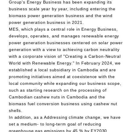
Group's Energy Business has been expanding its
business scale year by year, including entering the
biomass power generation business and the wind
power generation business in
2021
.
MES
, which plays a central role in Energy Business,
develops, operates, and manages renewable energy
power generation businesses centered on solar power
generation with a view to achieving carbon neutrality
with a corporate vision of "Creating a Carbon-Neutral
World with Renewable Energy." In
February
​ ​
2024
, we
established a local subsidiary in Cambodia and are
promoting initiatives aimed at coexistence with the
local community while expanding our business scope,
such as starting research on the processing of
Cambodian cashew nuts in Cambodia and the
biomass fuel conversion business using cashew nut
shells.
In addition, as a Addressing climate change, we have
set a medium- to long-term goal of reducing
greenhouse gas emissions by
45
% by
FY2030