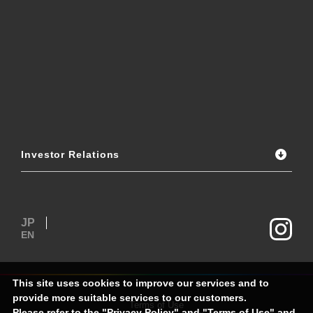
Investor Relations
JP
EN
This site uses cookies to improve our services and to
provide more suitable services to our customers.
Terms of Use
Please refer to the "
Privacy Policy
" and "
Terms of Use
" and