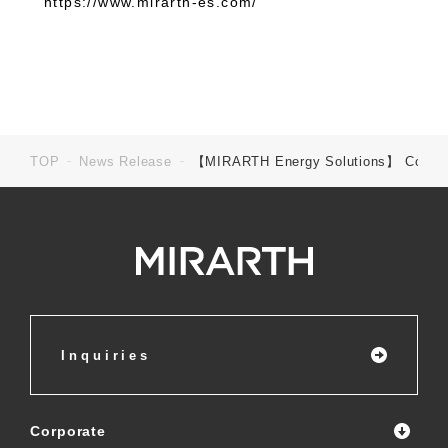
https://www.mirarth-es.com/
TOP
News Release
【MIRARTH Energy Solutions】 Commenceme
Inquiries
Corporate