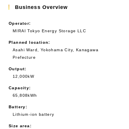
Business Overview
Operator:
MIRAI Tokyo Energy Storage LLC
Planned location:
Asahi Ward, Yokohama City, Kanagawa
Prefecture
Output:
12,000kW
Capacity:
65,808kWh
Battery:
Lithium-ion battery
Size area: