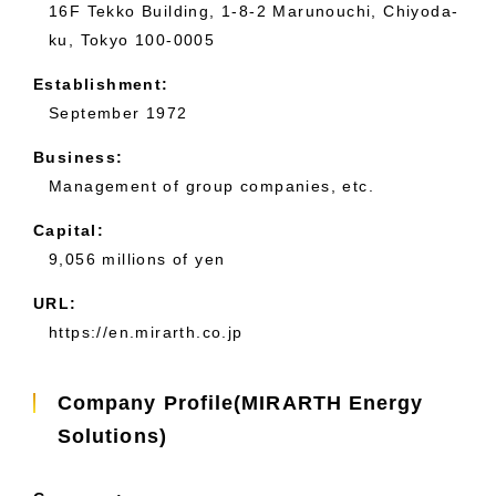
16F Tekko Building, 1-8-2 Marunouchi, Chiyoda-
ku, Tokyo 100-0005
Establishment:
September 1972
Business:
Management of group companies, etc.
Capital:
9,056 millions of yen
URL:
https://en.mirarth.co.jp
Company Profile(MIRARTH Energy
Solutions)