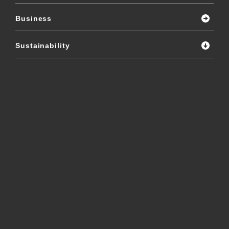
Business
Sustainability