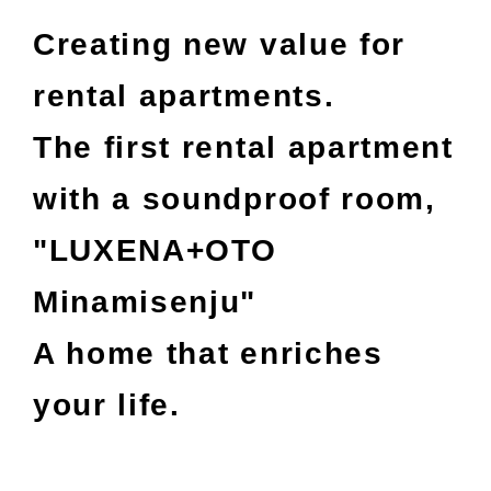
Creating new value for
rental apartments.
The first rental apartment
with a soundproof room,
"LUXENA+OTO
Minamisenju"
A home that enriches
your life.