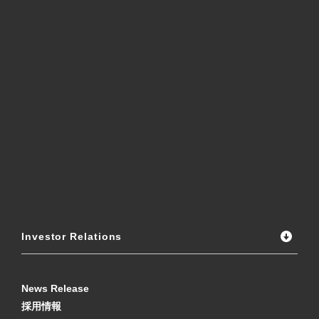
Investor Relations
News Release
採用情報