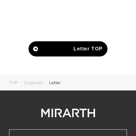
Letter TOP
TOP
Corporate
Letter