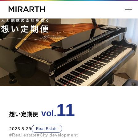
11
2025.8.29
Real Estate
#Real estate
#City development