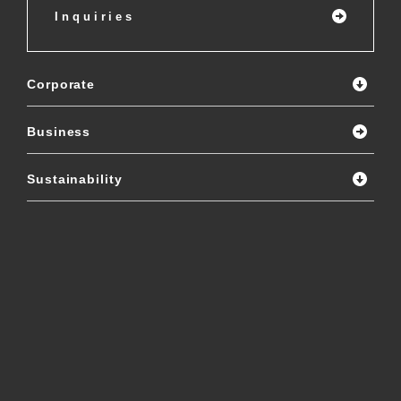
Inquiries
Corporate
Business
Sustainability