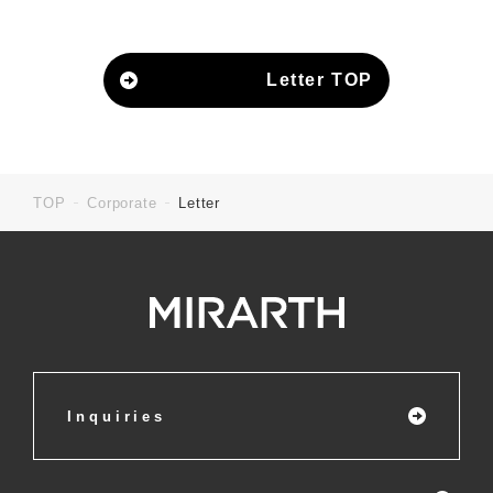
Letter TOP
TOP
Corporate
Letter
Inquiries