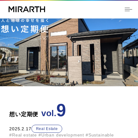
9
2025.2.17
Real Estate
#Real estate
​ ​
#Urban development
​ ​
#Sustainable