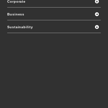
Corporate
Business
Sustainability