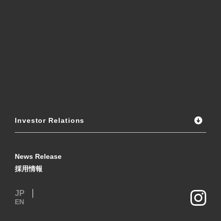
Investor Relations
News Release
採用情報
JP
EN