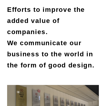
Efforts to improve the
added value of
companies.
We communicate our
business to the world in
the form of good design.